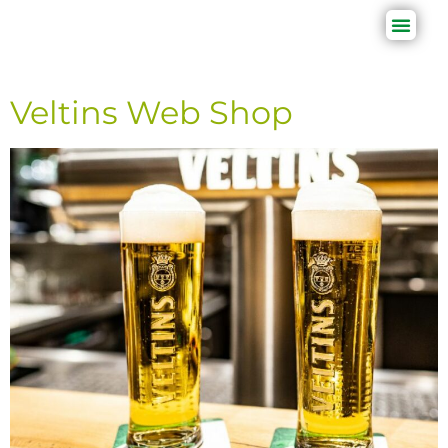
Veltins Web Shop