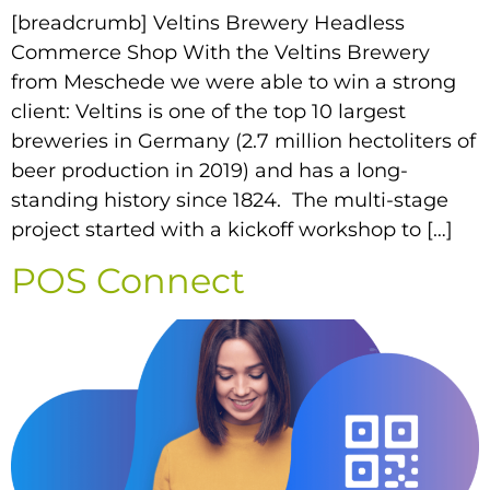
[breadcrumb] Veltins Brewery Headless
Commerce Shop With the Veltins Brewery
from Meschede we were able to win a strong
client: Veltins is one of the top 10 largest
breweries in Germany (2.7 million hectoliters of
beer production in 2019) and has a long-
standing history since 1824. The multi-stage
project started with a kickoff workshop to […]
POS Connect