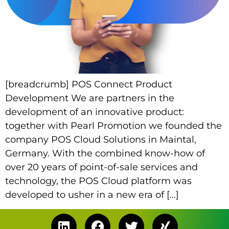
[breadcrumb] POS Connect Product
Development We are partners in the
development of an innovative product:
together with Pearl Promotion we founded the
company POS Cloud Solutions in Maintal,
Germany. With the combined know-how of
over 20 years of point-of-sale services and
technology, the POS Cloud platform was
developed to usher in a new era of […]