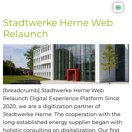
Stadtwerke Herne Web
Relaunch
[breadcrumb] Stadtwerke Herne Web
Relaunch Digital Experience Platform Since
2020, we are a digitization partner of
Stadtwerke Herne. The cooperation with the
long-established energy supplier began with
holistic consulting on digitalization. Our first