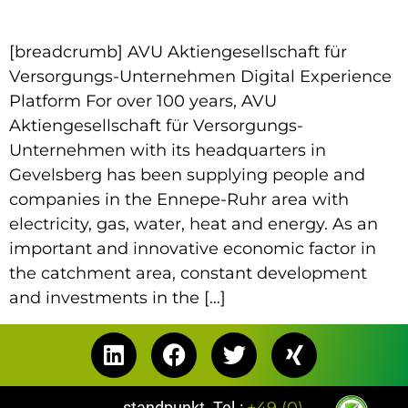
[breadcrumb] AVU Aktiengesellschaft für
Versorgungs-Unternehmen Digital Experience
Platform For over 100 years, AVU
Aktiengesellschaft für Versorgungs-
Unternehmen with its headquarters in
Gevelsberg has been supplying people and
companies in the Ennepe-Ruhr area with
electricity, gas, water, heat and energy. As an
important and innovative economic factor in
the catchment area, constant development
and investments in the […]
standpunkt
Tel.:
+49 (0)