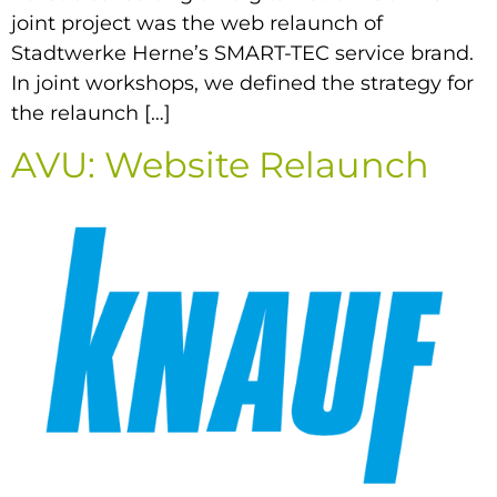
joint project was the web relaunch of
Stadtwerke Herne’s SMART-TEC service brand.
In joint workshops, we defined the strategy for
the relaunch […]
AVU: Website Relaunch